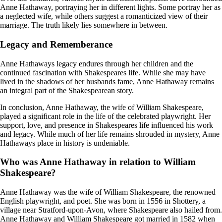
Anne Hathaway, portraying her in different lights. Some portray her as
a neglected wife, while others suggest a romanticized view of their
marriage. The truth likely lies somewhere in between.
Legacy and Rememberance
Anne Hathaways legacy endures through her children and the
continued fascination with Shakespeares life. While she may have
lived in the shadows of her husbands fame, Anne Hathaway remains
an integral part of the Shakespearean story.
In conclusion, Anne Hathaway, the wife of William Shakespeare,
played a significant role in the life of the celebrated playwright. Her
support, love, and presence in Shakespeares life influenced his work
and legacy. While much of her life remains shrouded in mystery, Anne
Hathaways place in history is undeniable.
Who was Anne Hathaway in relation to William
Shakespeare?
Anne Hathaway was the wife of William Shakespeare, the renowned
English playwright, and poet. She was born in 1556 in Shottery, a
village near Stratford-upon-Avon, where Shakespeare also hailed from.
Anne Hathaway and William Shakespeare got married in 1582 when