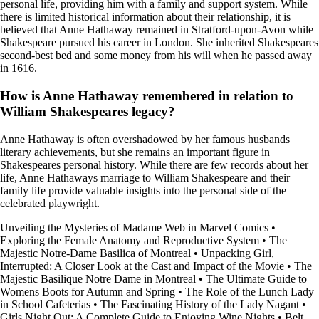
personal life, providing him with a family and support system. While
there is limited historical information about their relationship, it is
believed that Anne Hathaway remained in Stratford-upon-Avon while
Shakespeare pursued his career in London. She inherited Shakespeares
second-best bed and some money from his will when he passed away
in 1616.
How is Anne Hathaway remembered in relation to
William Shakespeares legacy?
Anne Hathaway is often overshadowed by her famous husbands
literary achievements, but she remains an important figure in
Shakespeares personal history. While there are few records about her
life, Anne Hathaways marriage to William Shakespeare and their
family life provide valuable insights into the personal side of the
celebrated playwright.
Unveiling the Mysteries of Madame Web in Marvel Comics
•
Exploring the Female Anatomy and Reproductive System
•
The
Majestic Notre-Dame Basilica of Montreal
•
Unpacking Girl,
Interrupted: A Closer Look at the Cast and Impact of the Movie
•
The
Majestic Basilique Notre Dame in Montreal
•
The Ultimate Guide to
Womens Boots for Autumn and Spring
•
The Role of the Lunch Lady
in School Cafeterias
•
The Fascinating History of the Lady Nagant
•
Girls Night Out: A Complete Guide to Enjoying Wine Nights
•
Belt