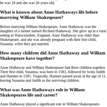
he was 18 and she was 26 years old.
What is known about Anne Hathaways life before
marrying William Shakespeare?
Before marrying William Shakespeare, Anne Hathaway was the
daughter of a farmer named Richard Hathaway. She grew up in a rural
setting in Warwickshire, England. Anne Hathaway was older than
Shakespeare, and she was already pregnant with their first child,
Susanna, when they got married.
How many children did Anne Hathaway and William
Shakespeare have together?
Anne Hathaway and William Shakespeare had three children together.
Their first child, Susanna, was born in 1583, followed by twins Judith
and Hamnet in 1585. Tragically, Hamnet passed away at the age of 11,
leaving Susanna and Judith as the surviving children.
What was Anne Hathaways role in William
Shakespeares life and career?
Anne Hathaway played a significant role in William Shakespeares