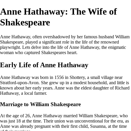
Anne Hathaway: The Wife of
Shakespeare
Anne Hathaway, often overshadowed by her famous husband William
Shakespeare, played a significant role in the life of the renowned
playwright. Lets delve into the life of Anne Hathaway, the enigmatic
woman who captured Shakespeares heart.
Early Life of Anne Hathaway
Anne Hathaway was born in 1556 in Shottery, a small village near
Stratford-upon-Avon. She grew up in a modest household, and little is
known about her early years. Anne was the eldest daughter of Richard
Hathaway, a local farmer.
Marriage to William Shakespeare
At the age of 26, Anne Hathaway married William Shakespeare, who
was just 18 at the time. Their union was unconventional for the era, as
Anne was already pregnant with their first child, Susanna, at the time