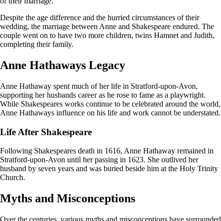
of their marriage.
Despite the age difference and the hurried circumstances of their
wedding, the marriage between Anne and Shakespeare endured. The
couple went on to have two more children, twins Hamnet and Judith,
completing their family.
Anne Hathaways Legacy
Anne Hathaway spent much of her life in Stratford-upon-Avon,
supporting her husbands career as he rose to fame as a playwright.
While Shakespeares works continue to be celebrated around the world,
Anne Hathaways influence on his life and work cannot be understated.
Life After Shakespeare
Following Shakespeares death in 1616, Anne Hathaway remained in
Stratford-upon-Avon until her passing in 1623. She outlived her
husband by seven years and was buried beside him at the Holy Trinity
Church.
Myths and Misconceptions
Over the centuries, various myths and misconceptions have surrounded