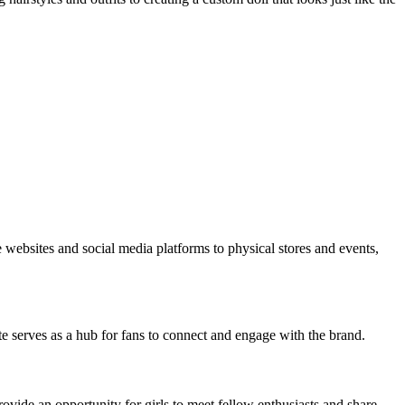
e websites and social media platforms to physical stores and events,
te serves as a hub for fans to connect and engage with the brand.
ovide an opportunity for girls to meet fellow enthusiasts and share