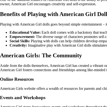
owner, American Girl encourages creativity and self-expression.
Benefits of Playing with American Girl Dol
Playing with American Girl dolls goes beyond simple entertainment – it 
Educational Value:
Each doll comes with a backstory that teache
Empowerment:
The diverse range of characters promotes self-c
Social Skills:
Playing with dolls can help children develop empat
Creativity:
Imaginative play with American Girl dolls stimulates c
American Girls: The Community
Aside from the dolls themselves, American Girl has created a vibrant on
American Girl fosters connections and friendships among like-minded i
Online Resources
American Girls website offers a wealth of resources for parents and chi
Events and Workshops
American Girl stores host various events and workshops throughout the 