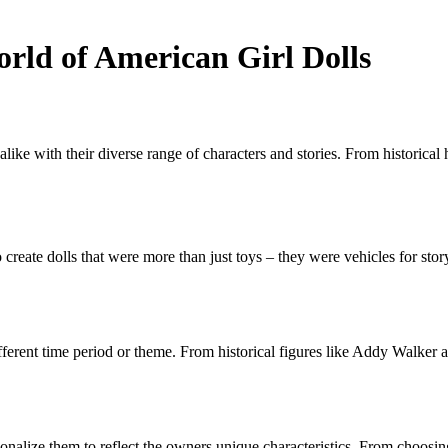
rld of American Girl Dolls
alike with their diverse range of characters and stories. From historica
ate dolls that were more than just toys – they were vehicles for storyt
ifferent time period or theme. From historical figures like Addy Walker
sonalize them to reflect the owners unique characteristics. From choosing 