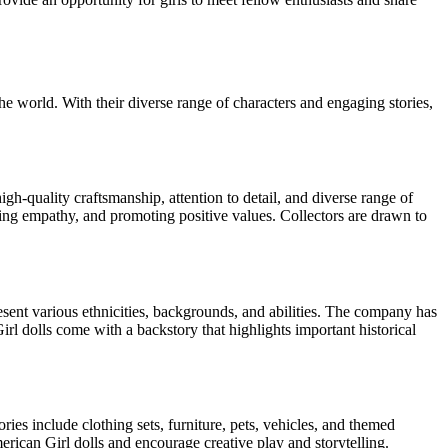
 world. With their diverse range of characters and engaging stories,
h-quality craftsmanship, attention to detail, and diverse range of
ging empathy, and promoting positive values. Collectors are drawn to
resent various ethnicities, backgrounds, and abilities. The company has
Girl dolls come with a backstory that highlights important historical
ies include clothing sets, furniture, pets, vehicles, and themed
erican Girl dolls and encourage creative play and storytelling.