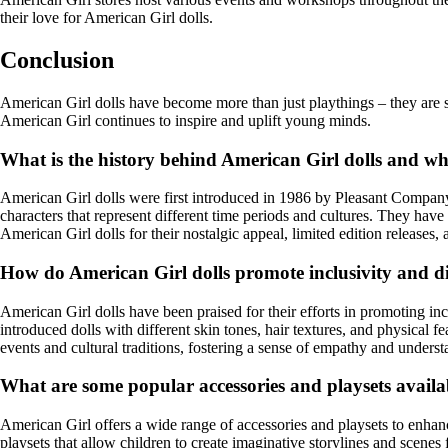
their love for American Girl dolls.
Conclusion
American Girl dolls have become more than just playthings – they are s
American Girl continues to inspire and uplift young minds.
What is the history behind American Girl dolls and wh
American Girl dolls were first introduced in 1986 by Pleasant Company, 
characters that represent different time periods and cultures. They hav
American Girl dolls for their nostalgic appeal, limited edition releases,
How do American Girl dolls promote inclusivity and div
American Girl dolls have been praised for their efforts in promoting inc
introduced dolls with different skin tones, hair textures, and physical fe
events and cultural traditions, fostering a sense of empathy and unders
What are some popular accessories and playsets availa
American Girl offers a wide range of accessories and playsets to enhanc
playsets that allow children to create imaginative storylines and scenes