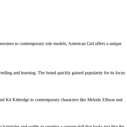
l heroines to contemporary role models, American Girl offers a unique
elling and learning. The brand quickly gained popularity for its focus
 and Kit Kittredge to contemporary characters like Melody Ellison and
hairstyles and outfits to creating a custom doll that looks just like the