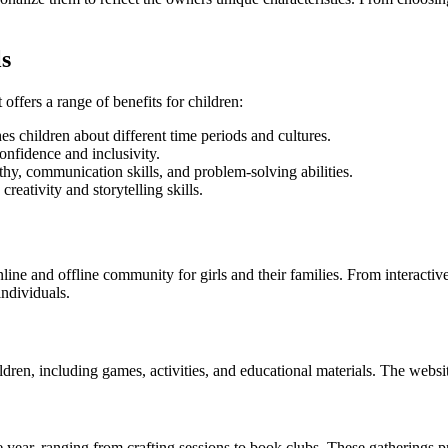
ls
offers a range of benefits for children:
s children about different time periods and cultures.
onfidence and inclusivity.
hy, communication skills, and problem-solving abilities.
reativity and storytelling skills.
line and offline community for girls and their families. From interactiv
ndividuals.
ldren, including games, activities, and educational materials. The websi
year, ranging from crafting sessions to book clubs. These gatherings pr