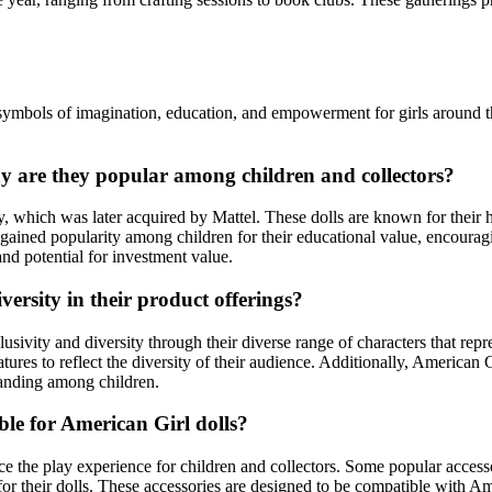
ymbols of imagination, education, and empowerment for girls around the
y are they popular among children and collectors?
which was later acquired by Mattel. These dolls are known for their hig
e gained popularity among children for their educational value, encoura
 and potential for investment value.
ersity in their product offerings?
lusivity and diversity through their diverse range of characters that rep
atures to reflect the diversity of their audience. Additionally, American 
tanding among children.
ble for American Girl dolls?
e the play experience for children and collectors. Some popular accessor
 for their dolls. These accessories are designed to be compatible with Am