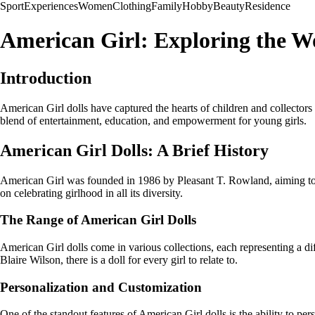
Sport
Experiences
Women
Clothing
Family
Hobby
Beauty
Residence
American Girl: Exploring the Wo
Introduction
American Girl dolls have captured the hearts of children and collectors 
blend of entertainment, education, and empowerment for young girls.
American Girl Dolls: A Brief History
American Girl was founded in 1986 by Pleasant T. Rowland, aiming to cre
on celebrating girlhood in all its diversity.
The Range of American Girl Dolls
American Girl dolls come in various collections, each representing a d
Blaire Wilson, there is a doll for every girl to relate to.
Personalization and Customization
One of the standout features of American Girl dolls is the ability to per