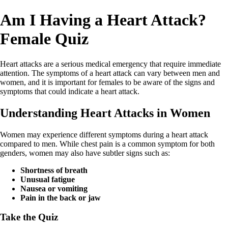
Am I Having a Heart Attack?
Female Quiz
Heart attacks are a serious medical emergency that require immediate
attention. The symptoms of a heart attack can vary between men and
women, and it is important for females to be aware of the signs and
symptoms that could indicate a heart attack.
Understanding Heart Attacks in Women
Women may experience different symptoms during a heart attack
compared to men. While chest pain is a common symptom for both
genders, women may also have subtler signs such as:
Shortness of breath
Unusual fatigue
Nausea or vomiting
Pain in the back or jaw
Take the Quiz