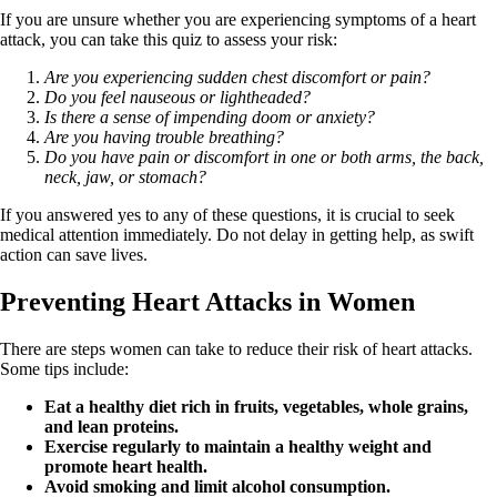
If you are unsure whether you are experiencing symptoms of a heart
attack, you can take this quiz to assess your risk:
Are you experiencing sudden chest discomfort or pain?
Do you feel nauseous or lightheaded?
Is there a sense of impending doom or anxiety?
Are you having trouble breathing?
Do you have pain or discomfort in one or both arms, the back,
neck, jaw, or stomach?
If you answered yes to any of these questions, it is crucial to seek
medical attention immediately. Do not delay in getting help, as swift
action can save lives.
Preventing Heart Attacks in Women
There are steps women can take to reduce their risk of heart attacks.
Some tips include:
Eat a healthy diet rich in fruits, vegetables, whole grains,
and lean proteins.
Exercise regularly to maintain a healthy weight and
promote heart health.
Avoid smoking and limit alcohol consumption.