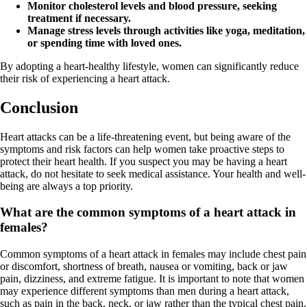
Monitor cholesterol levels and blood pressure, seeking
treatment if necessary.
Manage stress levels through activities like yoga, meditation,
or spending time with loved ones.
By adopting a heart-healthy lifestyle, women can significantly reduce
their risk of experiencing a heart attack.
Conclusion
Heart attacks can be a life-threatening event, but being aware of the
symptoms and risk factors can help women take proactive steps to
protect their heart health. If you suspect you may be having a heart
attack, do not hesitate to seek medical assistance. Your health and well-
being are always a top priority.
What are the common symptoms of a heart attack in
females?
Common symptoms of a heart attack in females may include chest pain
or discomfort, shortness of breath, nausea or vomiting, back or jaw
pain, dizziness, and extreme fatigue. It is important to note that women
may experience different symptoms than men during a heart attack,
such as pain in the back, neck, or jaw rather than the typical chest pain.