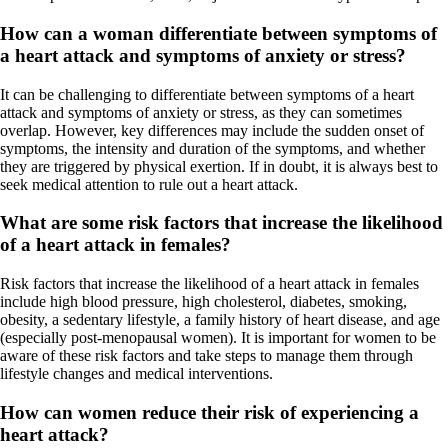
How can a woman differentiate between symptoms of
a heart attack and symptoms of anxiety or stress?
It can be challenging to differentiate between symptoms of a heart
attack and symptoms of anxiety or stress, as they can sometimes
overlap. However, key differences may include the sudden onset of
symptoms, the intensity and duration of the symptoms, and whether
they are triggered by physical exertion. If in doubt, it is always best to
seek medical attention to rule out a heart attack.
What are some risk factors that increase the likelihood
of a heart attack in females?
Risk factors that increase the likelihood of a heart attack in females
include high blood pressure, high cholesterol, diabetes, smoking,
obesity, a sedentary lifestyle, a family history of heart disease, and age
(especially post-menopausal women). It is important for women to be
aware of these risk factors and take steps to manage them through
lifestyle changes and medical interventions.
How can women reduce their risk of experiencing a
heart attack?