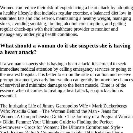
Women can reduce their risk of experiencing a heart attack by adopting
a healthy lifestyle that includes regular exercise, a balanced diet low in
saturated fats and cholesterol, maintaining a healthy weight, managing
stress, avoiding smoking, limiting alcohol consumption, and getting
regular check-ups with their healthcare provider to monitor and
manage any underlying health conditions.
What should a woman do if she suspects she is having
a heart attack?
If a woman suspects she is having a heart attack, it is crucial to seek
immediate medical attention by calling emergency services or going to
the nearest hospital. It is better to err on the side of caution and receive
prompt treatment, as early intervention can greatly improve the chances
of survival and minimize damage to the heart muscle. Time is of the
essence when it comes to treating a heart attack, so quick action is
essential.
The Intriguing Life of Jimmy Garoppolos Wife
•
Mark Zuckerbergs
Wife: Priscilla Chan – The Woman Behind the Man
•
Jeans for
Women: A Comprehensive Guide
•
The Journey of a Pregnant Woman
•
Bikini Femme: Your Ultimate Guide to Finding the Perfect
Swimwear
•
Crocs for Women: The Ultimate Comfort and Style
•
Zach Bryans Wife: A Comprehensive Look at His Relationships
•