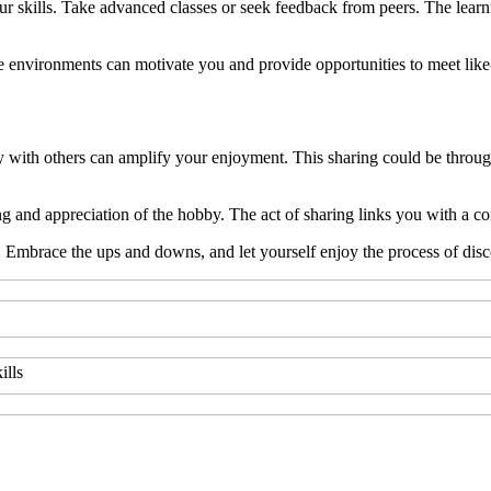
r skills. Take advanced classes or seek feedback from peers. The lear
hese environments can motivate you and provide opportunities to meet li
th others can amplify your enjoyment. This sharing could be through so
 and appreciation of the hobby. The act of sharing links you with a co
 Embrace the ups and downs, and let yourself enjoy the process of disc
ills