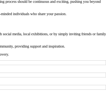
ning process should be continuous and exciting, pushing you beyond
ke-minded individuals who share your passion.
cial media, local exhibitions, or by simply inviting friends or family
mmunity, providing support and inspiration.
overy.