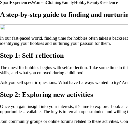
Sport
Experiences
Women
Clothing
Family
Hobby
Beauty
Residence
A step-by-step guide to finding and nurturi
In our fast-paced world, finding time for hobbies often takes a backse
identifying your hobbies and nurturing your passion for them.
Step 1: Self-reflection
The quest for hobbies begins with self-reflection. Take some time to thi
skills, and what you enjoyed during childhood.
Ask yourself specific questions: What have I always wanted to try? Are t
Step 2: Exploring new activities
Once you gain insight into your interests, it’s time to explore. Look at 
opportunities available. The key is to remain open-minded and willing 
Join community groups or online forums related to these activities. Co