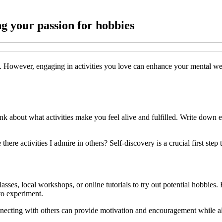
ng your passion for hobbies
at. However, engaging in activities you love can enhance your mental we
nk about what activities make you feel alive and fulfilled. Write down e
here activities I admire in others? Self-discovery is a crucial first ste
classes, local workshops, or online tutorials to try out potential hobbies
to experiment.
nnecting with others can provide motivation and encouragement while al