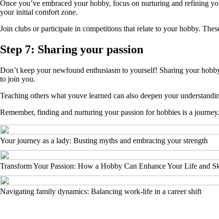
Once you’ve embraced your hobby, focus on nurturing and refining you
your initial comfort zone.
Join clubs or participate in competitions that relate to your hobby. T
Step 7: Sharing your passion
Don’t keep your newfound enthusiasm to yourself! Sharing your hobby wi
to join you.
Teaching others what youve learned can also deepen your understanding
Remember, finding and nurturing your passion for hobbies is a journey.
Your journey as a lady: Busting myths and embracing your strength
Transform Your Passion: How a Hobby Can Enhance Your Life and Sk
Navigating family dynamics: Balancing work-life in a career shift