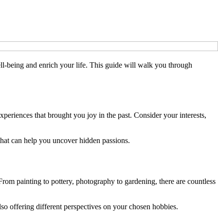
ll-being and enrich your life. This guide will walk you through
xperiences that brought you joy in the past. Consider your interests,
p that can help you uncover hidden passions.
. From painting to pottery, photography to gardening, there are countless
so offering different perspectives on your chosen hobbies.