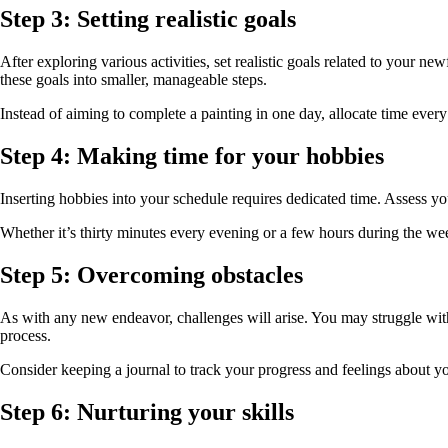
Step 3: Setting realistic goals
After exploring various activities, set realistic goals related to your 
these goals into smaller, manageable steps.
Instead of aiming to complete a painting in one day, allocate time eve
Step 4: Making time for your hobbies
Inserting hobbies into your schedule requires dedicated time. Assess y
Whether it’s thirty minutes every evening or a few hours during the we
Step 5: Overcoming obstacles
As with any new endeavor, challenges will arise. You may struggle with 
process.
Consider keeping a journal to track your progress and feelings about yo
Step 6: Nurturing your skills