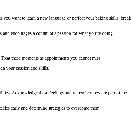
her you want to learn a new language or perfect your baking skills, break
ses and encourages a continuous passion for what you’re doing.
s. Treat these moments as appointments you cannot miss.
en your passion and skills.
ilities. Acknowledge these feelings and remember they are part of the
tacles early and determine strategies to overcome them.