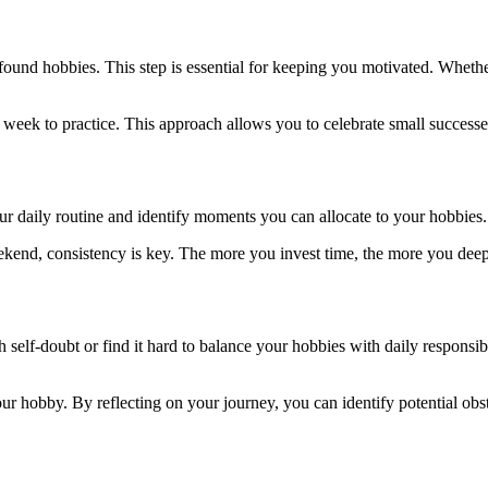
newfound hobbies. This step is essential for keeping you motivated. Whet
ry week to practice. This approach allows you to celebrate small succes
our daily routine and identify moments you can allocate to your hobbie
ekend, consistency is key. The more you invest time, the more you deep
self-doubt or find it hard to balance your hobbies with daily responsib
ur hobby. By reflecting on your journey, you can identify potential obs